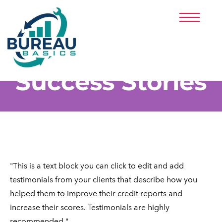
HOME
ABOUT US
PRICING
PARTNERS
Success Stories
CLIENT LOGIN
SIGNUP NOW!
(888) 313-3371
"This is a text block you can click to edit and add
testimonials from your clients that describe how you
helped them to improve their credit reports and
increase their scores. Testimonials are highly ​
recommended."