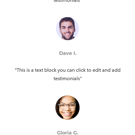
testimonials"​
Dave I.
"This is a text block you can click to edit and add
testimonials"​
Gloria G.