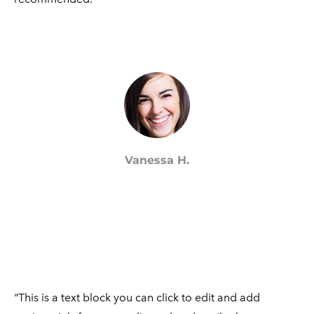
Vanessa H.
"This is a text block you can click to edit and add