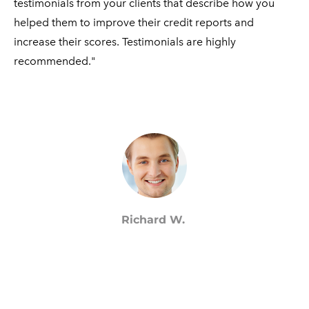
testimonials from your clients that describe how you
helped them to improve their credit reports and
increase their scores. Testimonials are highly ​
recommended."
Richard W.