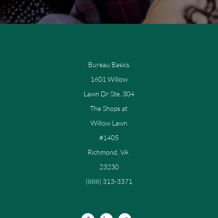
Bureau Basics
​1601 Willow
Lawn Dr Ste. 304
The Shops at
Willow Lawn
#1405
Richmond, VA
23230
​(888) 313-3371