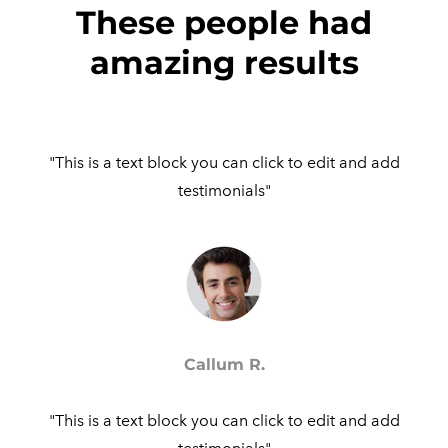
These people had
amazing results
"This is a text block you can click to edit and add
testimonials"​
Callum R.
"This is a text block you can click to edit and add