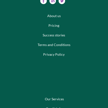
About us
Pricing
Success stories
Terms and Conditions
Privacy Policy
Our Services