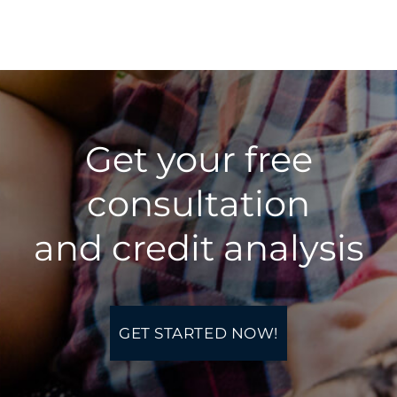
Get your free
consultation
​and credit analysis
GET STARTED NOW!